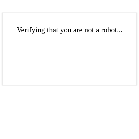
Verifying that you are not a robot...