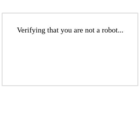
Verifying that you are not a robot...